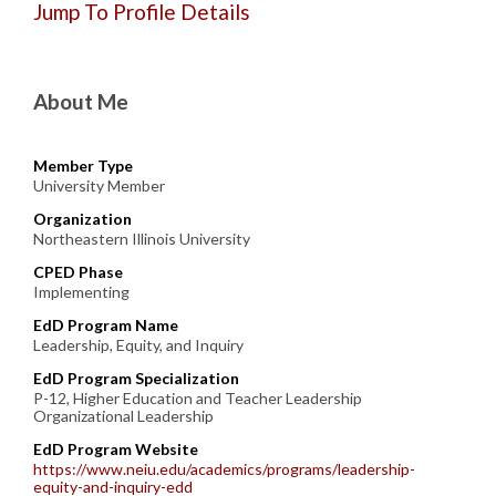
Jump To Profile Details
About Me
Member Type
University Member
Organization
Northeastern Illinois University
CPED Phase
Implementing
EdD Program Name
Leadership, Equity, and Inquiry
EdD Program Specialization
P-12, Higher Education and Teacher Leadership
Organizational Leadership
EdD Program Website
https://www.neiu.edu/academics/programs/leadership-
equity-and-inquiry-edd