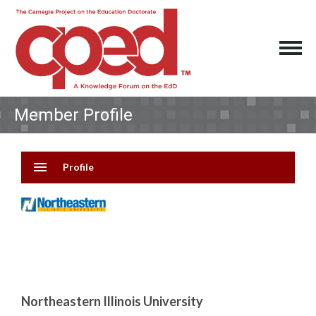
Member Profile
menu
Profile
Northeastern Illinois University