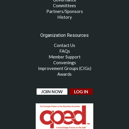
Committees
Partners/Sponsors
History
Organization Resources
Contact Us
FAQs
Member Support
Convenings
Improvement Groups (CIGs)
Awards
JOIN NOW
LOG IN