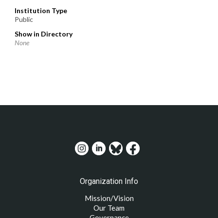
Institution Type
Public
Show in Directory
None
Organization Info
Mission/Vision
Our Team
Governance