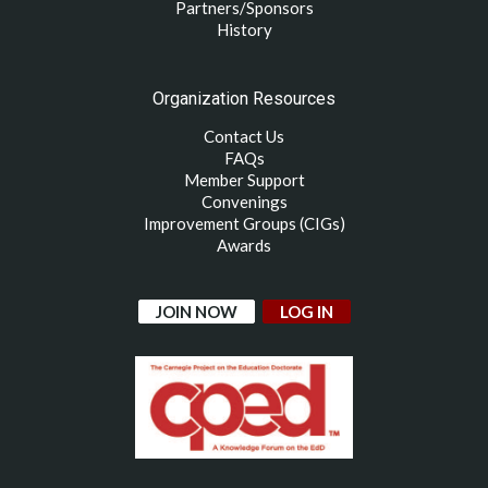
Partners/Sponsors
History
Organization Resources
Contact Us
FAQs
Member Support
Convenings
Improvement Groups (CIGs)
Awards
JOIN NOW
LOG IN