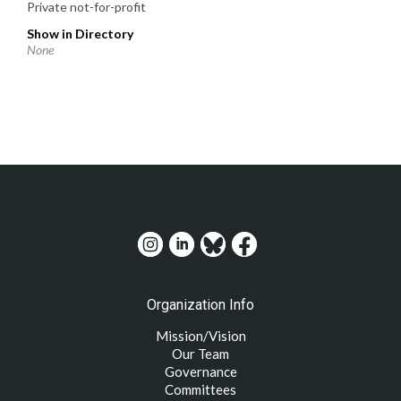
Private not-for-profit
Show in Directory
None
Organization Info
Mission/Vision
Our Team
Governance
Committees