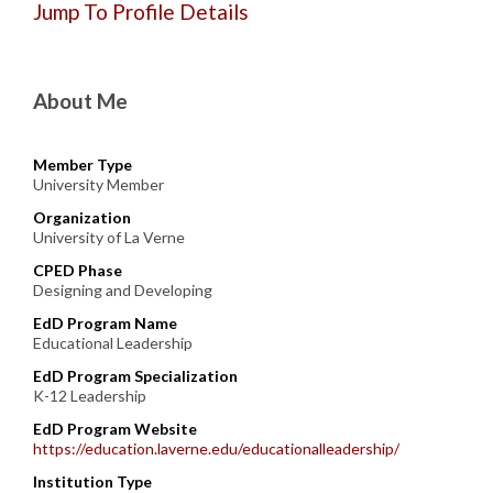
Jump To Profile Details
About Me
Member Type
University Member
Organization
University of La Verne
CPED Phase
Designing and Developing
EdD Program Name
Educational Leadership
EdD Program Specialization
K-12 Leadership
EdD Program Website
https://education.laverne.edu/educationalleadership/
Institution Type