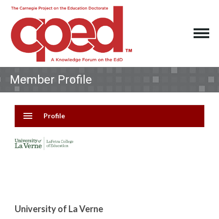
Member Profile
menu
Profile
University of La Verne