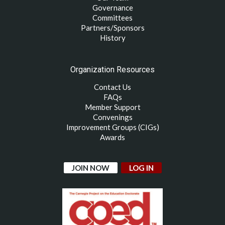
Governance
Committees
Partners/Sponsors
History
Organization Resources
Contact Us
FAQs
Member Support
Convenings
Improvement Groups (CIGs)
Awards
JOIN NOW
LOG IN