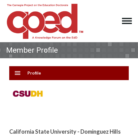
Member Profile
menu
Profile
California State University - Dominguez Hills