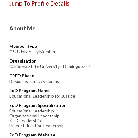
Jump To Profile Details
About Me
Member Type
CSU University Member
Organization
California State University - Dominguez Hills
CPED Phase
Designing and Developing
EdD Program Name
Educational Leadership for Justice
EdD Program Specialization
Educational Leadership
Organizational Leadership
K-12 Leadership
Higher Education Leadership
EdD Program Website