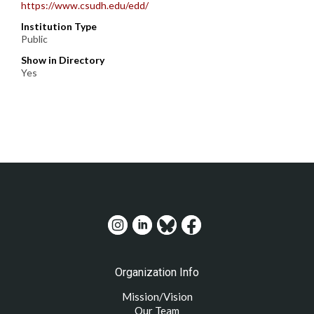
https://www.csudh.edu/edd/
Institution Type
Public
Show in Directory
Yes
Organization Info
Mission/Vision
Our Team