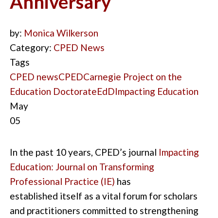
Anniversary
by:
Monica Wilkerson
Category:
CPED News
Tags
CPED news
CPED
Carnegie Project on the
Education Doctorate
EdD
Impacting Education
May
05
In the past 10
years
,
CPED’s journal
Impacting
Education
: Journal on Transforming
Professional Practice
(IE
)
has
established
it
self as a vital forum for scholars
and pr
actitioners
committed to strengthening