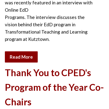
w
as
recently featured i
n an interview
with
Online EdD
Programs.
The
interview
discuss
es
the
vision
behind
the
ir
EdD program in
Transformational Teaching and Learning
program at Kutztown.
Read More
Thank You to CPED's
Program of the Year Co-
Chairs