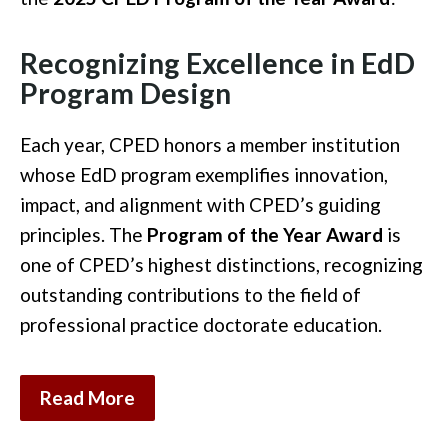
Recognizing Excellence in EdD
Program Design
Each year, CPED honors a member institution
whose EdD program exemplifies innovation,
impact, and alignment with CPED’s guiding
principles. The
Program of the Year Award
is
one of CPED’s highest distinctions, recognizing
outstanding contributions to the field of
professional practice doctorate education.
Read More