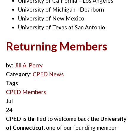
University of California – Los Angeles
University of Michigan - Dearborn
University of New Mexico
University of Texas at San Antonio
Returning Members
by:
Jill A. Perry
Category:
CPED News
Tags
CPED Members
Jul
24
CPED is thrilled to welcome back the
University
of Connecticut,
one of our founding member