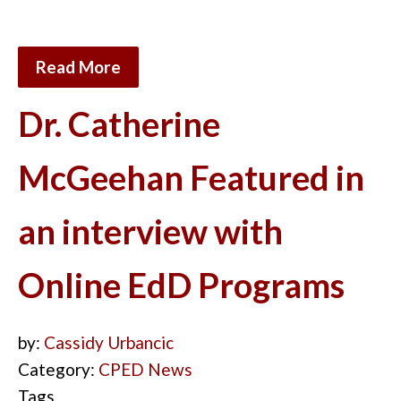
Read More
Dr. Catherine
McGeehan Featured in
an interview with
Online EdD Programs
by:
Cassidy Urbancic
Category:
CPED News
Tags