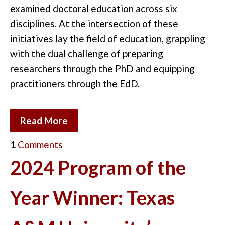
examined doctoral education across six
disciplines. At the intersection of these
initiatives lay the field of education, grappling
with the dual challenge of preparing
researchers through the PhD and equipping
practitioners through the EdD.
Read More
1
Comments
2024 Program of the
Year Winner: Texas