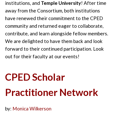
institutions, and
Temple University
! After time
away from the Consortium, both institutions
have renewed their commitment to the CPED
community and returned eager to collaborate,
contribute, and learn alongside fellow members.
We are delighted to have them back and look
forward to their continued participation. Look
out for their faculty at our events!
CPED Scholar
Practitioner Network
by:
Monica Wilkerson