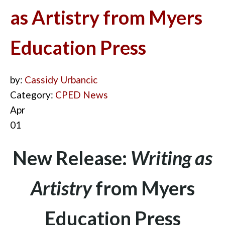
as Artistry from Myers
Education Press
by:
Cassidy Urbancic
Category:
CPED News
Apr
01
New Release:
Writing as
Artistry
from Myers
Education Press