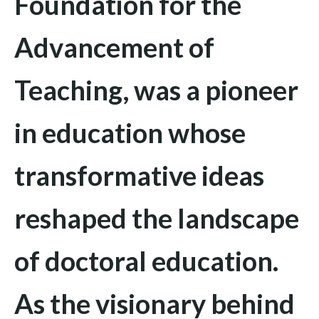
Foundation for the
Advancement of
Teaching
, was a pioneer
in education whose
transformative ideas
reshaped the landscape
of doctoral education.
As the visionary behind