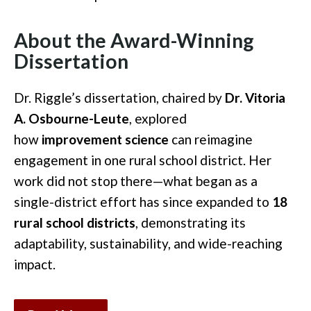
About the Award-Winning
Dissertation
Dr. Riggle’s dissertation, chaired by
Dr. Vitoria
A. Osbourne-Leute
, explored
how
improvement science
can reimagine
engagement in one rural school district. Her
work did not stop there—what began as a
single-district effort has since expanded to
18
rural school districts
, demonstrating its
adaptability, sustainability, and wide-reaching
impact.