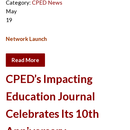
Category:
CPED News
May
19
Network Launch
Read More
CPED’s Impacting
Education Journal
Celebrates Its 10th