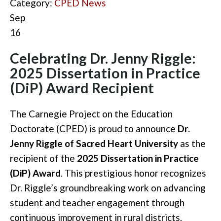
Category:
CPED News
Sep
16
Celebrating Dr. Jenny Riggle:
2025 Dissertation in Practice
(DiP) Award Recipient
The Carnegie Project on the Education
Doctorate (CPED) is proud to announce
Dr.
Jenny Riggle of Sacred Heart University
as the
recipient of the
2025 Dissertation in Practice
(DiP) Award
. This prestigious honor recognizes
Dr. Riggle’s groundbreaking work on advancing
student and teacher engagement through
continuous improvement in rural districts.