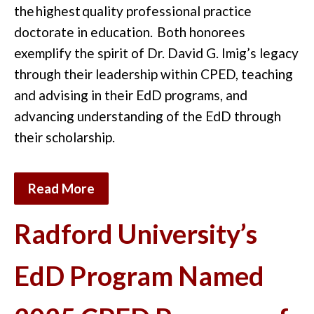
the
highest
quality professional practice
doctorate in education.
Both honorees
exemplify the spirit of Dr. David G. Imig’s legacy
through their leadership within CPED, teaching
and advising in their EdD programs, and
advancing understanding of the EdD through
their scholarship.
Read More
Radford University’s
EdD Program Named