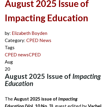
August 2025 Issue of
Impacting Education
by:
Elizabeth Boyden
Category:
CPED News
Tags
CPED news
CPED
Aug
20
August 2025 Issue of
Impacting
Education
The
August 2025 issue of
Impacting
Education
(Vol. 10 No. 3)
, guest edited by
Vachel