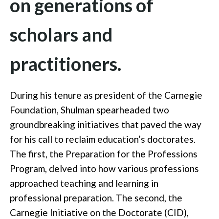
on generations of
scholars and
practitioners.
During his tenure as president of the Carnegie
Foundation, Shulman spearheaded two
groundbreaking initiatives that paved the way
for his call to reclaim education’s doctorates.
The first, the Preparation for the Professions
Program, delved into how various professions
approached teaching and learning in
professional preparation. The second, the
Carnegie Initiative on the Doctorate (CID),