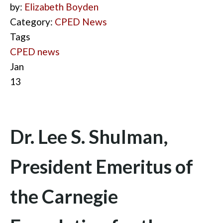
by:
Elizabeth Boyden
Category:
CPED News
Tags
CPED news
Jan
13
Dr. Lee S. Shulman,
President Emeritus of
the Carnegie