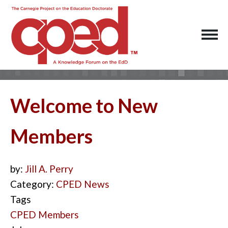
Welcome to New
Members
by:
Jill A. Perry
Category:
CPED News
Tags
CPED Members