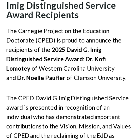
Imig Distinguished Service
Award Recipients
The Carnegie Project on the Education
Doctorate (CPED) is proud to announce the
recipients of the
2025 David G. Imig
Distinguished Service Award
:
Dr. Kofi
Lomotey
of Western Carolina University
and
Dr. Noelle Paufler
of Clemson University.
The CPED David G.
Imig
Distinguished Service
award is presented in recognition of an
individual who has
demonstrated
important
contributions
to the
Vision, Mission, and Values
of CPED
and the reclaiming of the
EdD
as