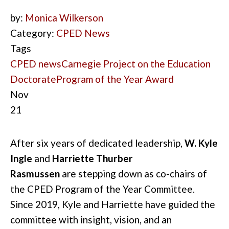
by:
Monica Wilkerson
Category:
CPED News
Tags
CPED news
Carnegie Project on the Education
Doctorate
Program of the Year Award
Nov
21
After six years of dedicated leadership,
W. Kyle
Ingle
and
Harriette Thurber
Rasmussen
are
stepping
down as co-chairs of
the CPED Program of the Year Committee.
Since 2019, Kyle and Harriette have guided the
committee with insight, vision, and an