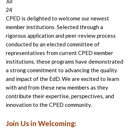
Jul
24
CPED is delighted to welcome our newest
member institutions. Selected through a
rigorous application and peer-review process
conducted by an elected committee of
representatives from current CPED member
institutions, these programs have demonstrated
a strong commitment to advancing the quality
and impact of the EdD. We are excited to learn
with and from these new members as they
contribute their expertise, perspectives, and
innovation to the CPED community.
Join Us in Welcoming: