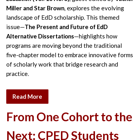
Miller and Star Brown
, explores the evolving
landscape of EdD scholarship. This themed
issue—
The Present and Future of EdD
Alternative Dissertations
—highlights how
programs are moving beyond the traditional
five-chapter model to embrace innovative forms
of scholarly work that bridge research and
practice.
Read More
From One Cohort to the
Next: CPED Students