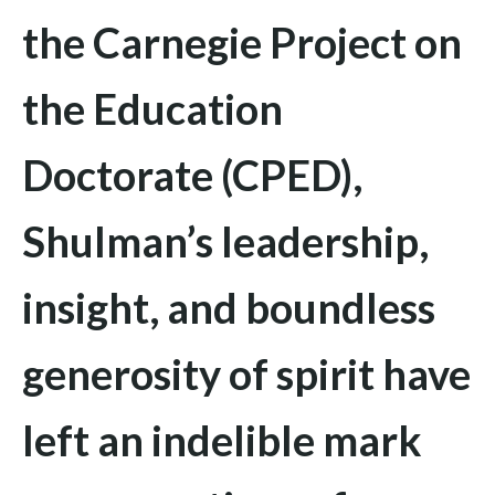
the Carnegie Project on
the Education
Doctorate (CPED),
Shulman’s leadership,
insight, and boundless
generosity of spirit have
left an indelible mark