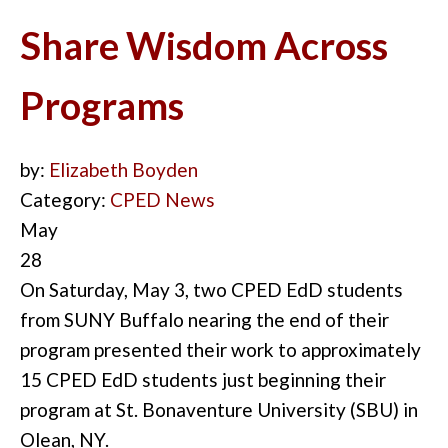
Share Wisdom Across
Programs
by:
Elizabeth Boyden
Category:
CPED News
May
28
On Saturday, May 3, two CPED EdD students
from SUNY Buffalo nearing the end of their
program presented their work to approxi
m
ately
15 CPED EdD students just beginning their
program at St. Bonaventure University (SBU) in
Olean, NY.