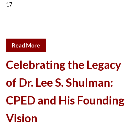
17
Read More
Celebrating the Legacy
of Dr. Lee S. Shulman:
CPED and His Founding
Vision