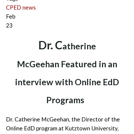
CPED news
Feb
23
D
r. C
ath
erine
McGeehan
Fea
tured in an
interview with Online EdD
Programs
Dr. Catherine McGeehan, the Director of
the
Online
EdD program at Kutztown University,