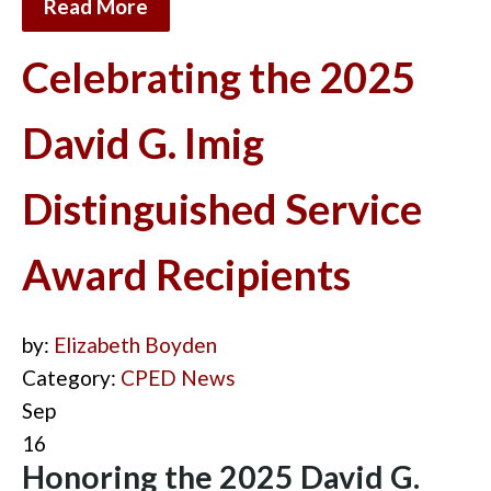
Read More
Celebrating the 2025
David G. Imig
Distinguished Service
Award Recipients
by:
Elizabeth Boyden
Category:
CPED News
Sep
16
Honoring the 2025 David G.