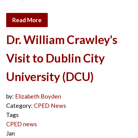
Read More
Dr. William Crawley's
Visit to Dublin City
University (DCU)
by:
Elizabeth Boyden
Category:
CPED News
Tags
CPED news
Jan