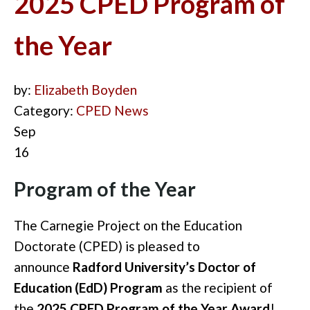
2025 CPED Program of
the Year
by:
Elizabeth Boyden
Category:
CPED News
Sep
16
Program of the Year
The Carnegie Project on the Education
Doctorate (CPED) is pleased to
announce
Radford University’s Doctor of
Education (EdD) Program
as the recipient of
the
2025 CPED Program of the Year Award
!