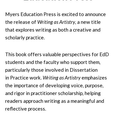
Myers Education Press is excited to announce
the release of
Writing as Artistry
, a new title
that explores writing as both a creative and
scholarly pract
ice.
This book offers valuable perspectives for EdD
students and the faculty who support them,
particularly those involved in Dissertation
in
Practice work.
Writing as Artistry
emphasizes
the importance of developing voice, purpose,
and rigor in practitioner scholarship, helping
readers approach writing as a meaningful and
reflective process.