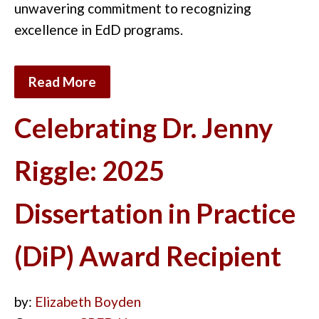
unwavering commitment to recognizing
excellence in EdD
programs
.
Read More
Celebrating Dr. Jenny
Riggle: 2025
Dissertation in Practice
(DiP) Award Recipient
by:
Elizabeth Boyden