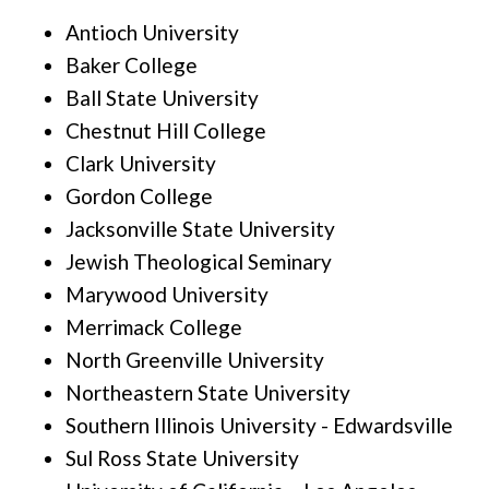
Antioch University
Baker College
Ball State University
Chestnut Hill College
Clark University
Gordon College
Jacksonville State University
Jewish Theological Seminary
Marywood University
Merrimack College
North Greenville University
Northeastern State University
Southern Illinois University - Edwardsville
Sul Ross State University