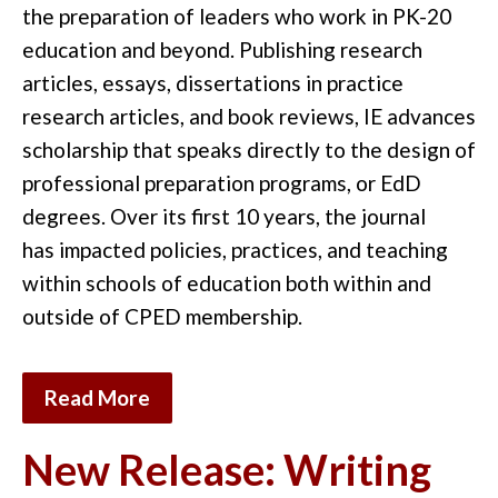
the preparation of
leaders who work in
PK-20
education
and
beyond.
Publishing research
articles,
essays,
dissertations in practice
research articles
,
and
book reviews
,
IE
advances
scholarship that speaks directly to the
design of
professional preparation programs, or EdD
degrees
. Over its first 10 years
, the journal
has
impacted
policies
,
practices,
and teaching
within schools of
education
both within and
outside of CPED membership
.
Read More
New Release: Writing