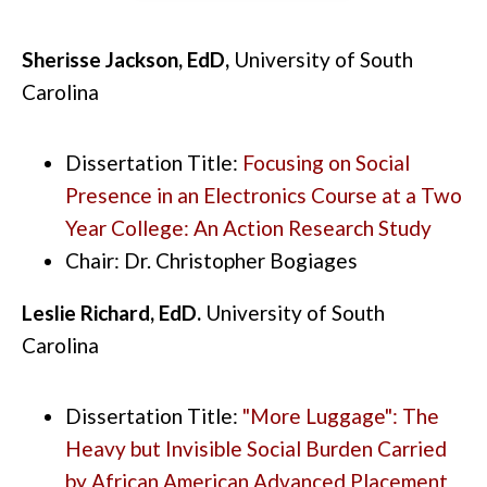
Sherisse Jackson, EdD,
University of South
Carolina
Dissertation Title:
Focusing on Social
Presence in an Electronics Course at a Two
Year College: An Action Research Study
Chair: Dr. Christopher Bogiages
Leslie Richard, EdD.
University of South
Carolina
Dissertation Title:
"More Luggage": The
Heavy but Invisible Social Burden Carried
by African American Advanced Placement