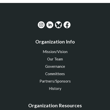
Organization Info
Mission/Vision
Our Team
Governance
Committees
Partners/Sponsors
History
Organization Resources