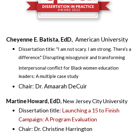
Cheyenne E. Batista, EdD,
American University
Dissertation title: "
I am not scary. I am strong. There’s a
difference." Disrupting misogynoir and transforming
interpersonal conflict for Black women education
leaders: A multiple case study
Chair: Dr.
Amaarah
DeCuir
Martine Howard, EdD,
New Jersey City University
Dissertation title:
Launching a 15 to Finish
Campaign: A Program Evaluation
Chair: Dr. Christine Harrington