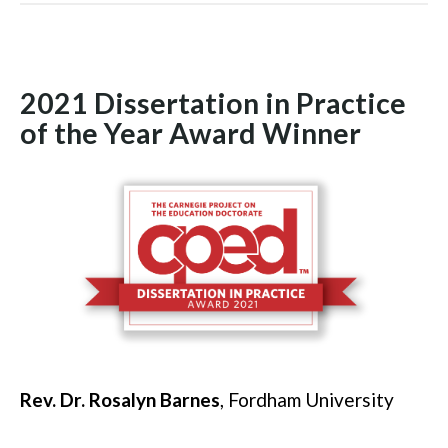
2021 Dissertation in Practice
of the Year Award Winner
Rev. Dr. Rosalyn Barnes
, Fordham University