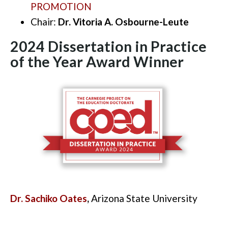
PROMOTION
Chair:
Dr. Vitoria A. Osbourne-Leute
2024 Dissertation in Practice
of the Year Award
Winner
Dr. Sachiko Oates
,
Arizona State University