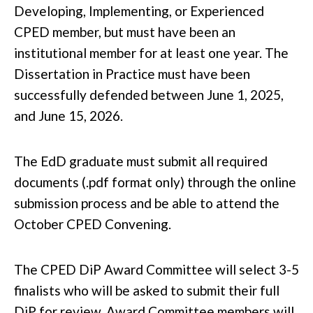
Developing, Implementing, or Experienced
CPED member, but must have been an
institutional member for at least one year. The
Dissertation in Practice must have been
successfully defended between
June 1, 2025,
and June 15, 2026
.
The EdD graduate must submit all required
documents (.pdf format only) through the online
submission process and be able to attend the
October CPED Convening.
The CPED DiP Award Committee will select 3-5
finalists who will be asked to submit their full
DiP for review. Award Committee members will