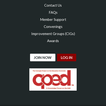
Contact Us
FAQs
Member Support
Convenings
Improvement Groups (CIGs)
Awards
JOIN NOW
LOG IN