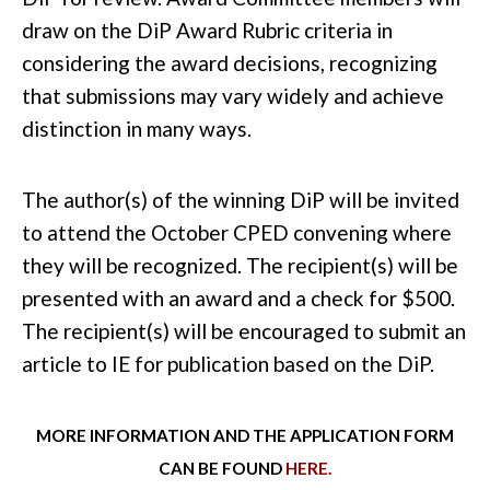
draw on the
DiP Award Rubric
criteria in
considering the award decisions, recognizing
that submissions may vary widely and achieve
distinction in many ways.
The author(s) of the winning DiP will be invited
to attend the October CPED convening where
they will be recognized. The recipient(s) will be
presented with an award and a check for $500.
The recipient(s) will be encouraged to submit an
article to IE for publication based on the DiP.
MORE INFORMATION AND THE APPLICATION FORM
CAN BE FOUND
HERE.