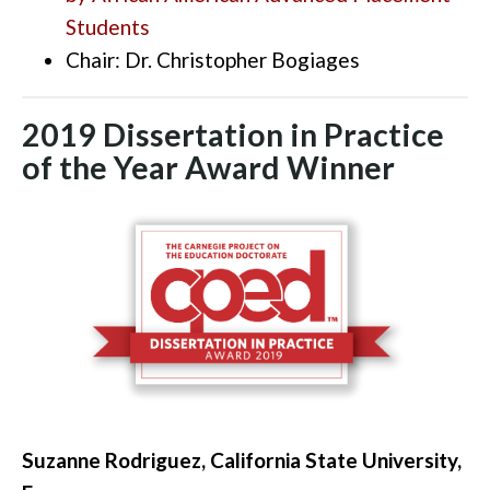
Students
Chair: Dr. Christopher Bogiages
2019 Dissertation in Practice
of the Year Award Winner
Suzanne Rodriguez, California State University,