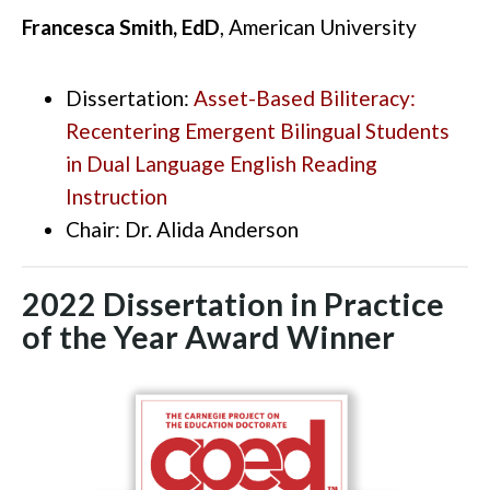
Francesca Smith, EdD
, American University
Dissertation:
Asset-Based Biliteracy:
Recentering Emergent Bilingual Students
in Dual Language English Reading
Instruction
Chair: Dr.
Alida Anderson
2022 Dissertation in Practice
of the Year Award Winner