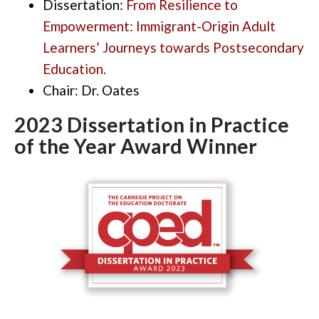
Dissertation:
From Resilience to
Empowerment: Immigrant-Origin Adult
Learners’ Journeys towards Postsecondary
Education.
Chair:
Dr. Oates
2023 Dissertation in Practice
of the Year Award
Winner