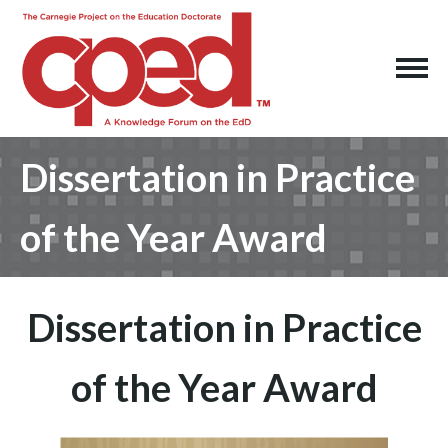
Dissertation in Practice
of the Year Award
Dissertation in Practice
of the Year Award