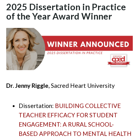
2025 Dissertation in Practice
of the Year Award
Winner
Dr. Jenny Riggle,
Sacred Heart University
Dissertation:
BUILDING COLLECTIVE
TEACHER EFFICACY FOR STUDENT
ENGAGEMENT: A RURAL SCHOOL-
BASED APPROACH TO MENTAL HEALTH