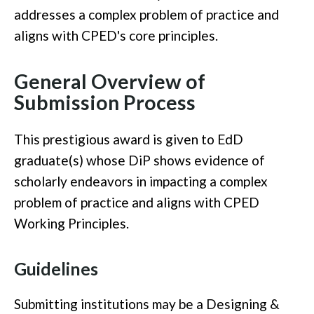
addresses a complex problem of practice and
aligns with CPED's core principles.
General Overview of
Submission Process
This prestigious award is given to EdD
graduate(s) whose DiP shows evidence of
scholarly endeavors in impacting a complex
problem of practice and aligns with CPED
Working Principles.
Guidelines
Submitting institutions may be a Designing &