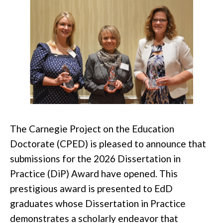
The Carnegie Project on the Education
Doctorate (CPED) is pleased to announce that
submissions for the 2026 Dissertation in
Practice (DiP) Award have opened. This
prestigious award is presented to EdD
graduates whose Dissertation in Practice
demonstrates a scholarly endeavor that