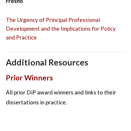
Fresno
The Urgency of Principal Professional
Development and the Implications for Policy
and Practice
Additional Resources
Prior Winners
All prior DiP award winners and links to their
dissertations in practice.