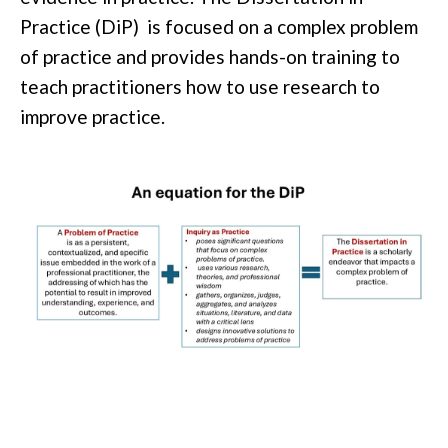
Practice
(
DiP
)
is focused on a complex problem
of practice and provides
hands
-on training to
teach practitioners how to use research to
improve practice.