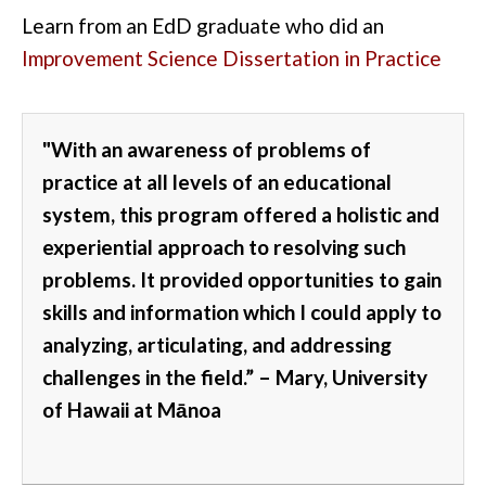
Learn from an
EdD graduate who did an
Improvement Science Dissertation in Practice
"With an
awareness of problems of
practice at all levels of an educational
system
, this program offered a holistic and
experiential approach to resolving such
problems.
It provided opportunities to gain
skills and information which I could apply to
analyzing, articulating, and addressing
challenges
in the field.”
– Mary, University
of Hawaii at
Mānoa