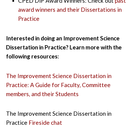
CPED
DiP
Award Winners: Check out
past
award winners and their Dissertations in
Practice
Interested in doing an Improvement Science
Dissertation in Practice?
Learn more with the
following resources:
The Improvement Science Dissertation in
Practice: A Guide for Faculty, Committee
members, and their Students
The
Improvement Science Dissertation in
Practice
Fireside
chat