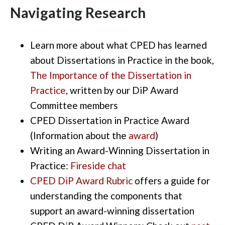
Navigating Research
Learn more about what CPED has learned
about Dissertations in Practice in the book,
The Importance of the Dissertation in
Practice
,
written
by our
DiP
Award
Committee members
CPED Dissertation in Practice Award
(
Information about the
award
)
Writing
an
Award-Winning
Dissertation in
Practice:
F
ireside chat
CPED
DiP
Award Rubric
offers a guide for
understanding the components that
support an
award-winning
dissertation