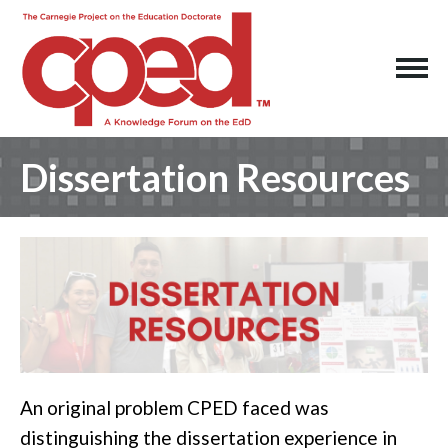
Dissertation Resources
An original problem CPED faced was
distinguishing the dissertation experience in