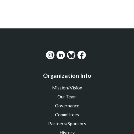
Organization Info
Mission/Vision
Our Team
Governance
Committees
Partners/Sponsors
History