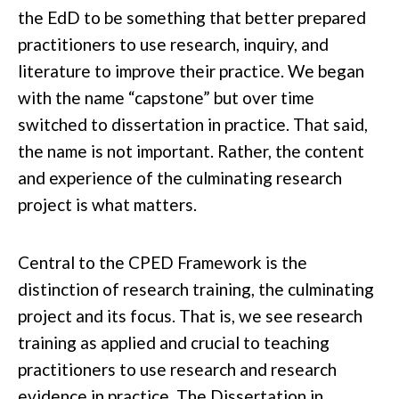
the EdD to be something that better prepared
practitioners to use
research
, inquiry, and
literature to improve their practice. We began
with the name “
capstone” but over time
switched to dissertation in practice. That said,
the name is not important. Rather, the content
and experience of the culminating research
project is what matters.
Central to the CPED Framework is the
distinction of research training, the culminating
project
and its focus. That is, we see research
training as applied and crucial to teaching
practitioners
to use research and research
evidence in practice. The Dissertation in