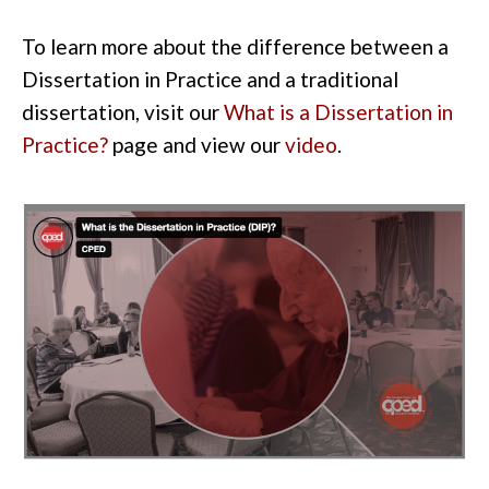
To learn more about the difference between a
Dissertation in Practice and a traditional
dissertation, visit our
What is a Dissertation in
Practice?
page
and view our
video
.