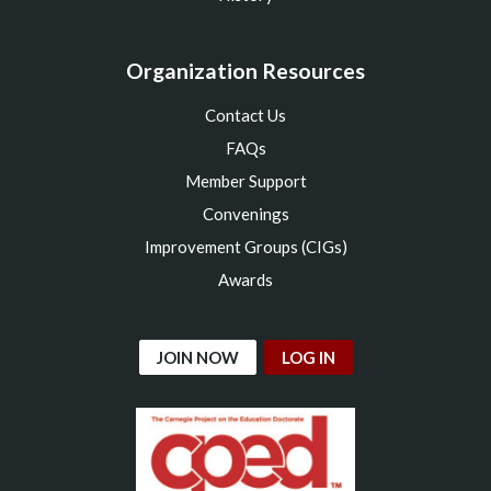
Organization Resources
Contact Us
FAQs
Member Support
Convenings
Improvement Groups (CIGs)
Awards
JOIN NOW
LOG IN