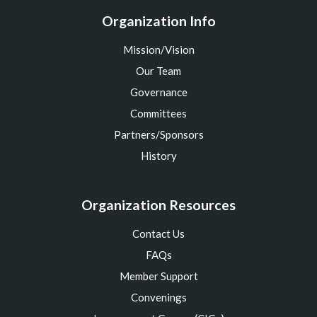
Organization Info
Mission/Vision
Our Team
Governance
Committees
Partners/Sponsors
History
Organization Resources
Contact Us
FAQs
Member Support
Convenings