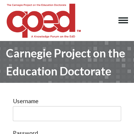
Carnegie Project on the
Education Doctorate
Username
Password