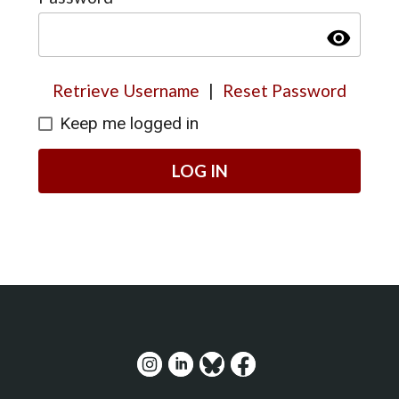
visibility
Retrieve Username
|
Reset Password
Keep me logged in
LOG IN