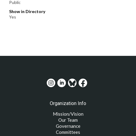
Public
Show in Directory
Yes
Organization Info
Mission/Vision
Our Team
Governance
Committees