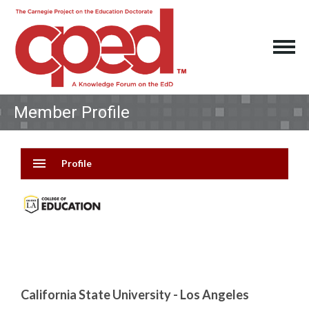
Member Profile
menu
Profile
California State University - Los Angeles