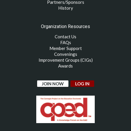
Partners/Sponsors
History
Organization Resources
Contact Us
FAQs
Member Support
Convenings
Improvement Groups (CIGs)
Awards
JOIN NOW
LOG IN