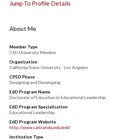
Jump To Profile Details
About Me
Member Type
CSU University Member
Organization
California State University - Los Angeles
CPED Phase
Designing and Developing
EdD Program Name
Doctorate of Education in Educational Leadership
EdD Program Specialization
Educational Leadership
EdD Program Website
http://www.calstatela.edu/edd
Institution Type