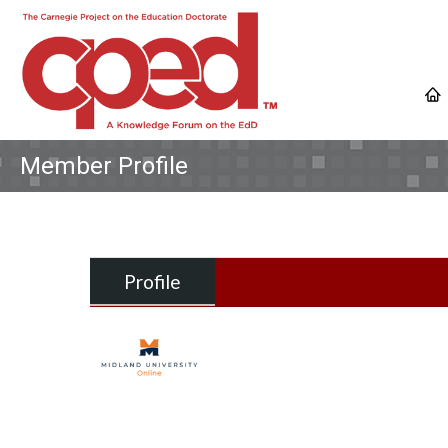
Member Profile
Profile