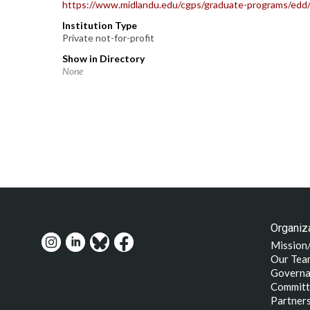
https://www.midlandu.edu/cgps/graduate-programs/edd
Institution Type
Private not-for-profit
Show in Directory
None
Organiza
Mission
Our Tea
Governa
Committ
Partner