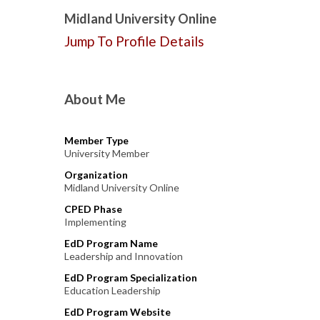
Midland University Online
Jump To Profile Details
About Me
Member Type
University Member
Organization
Midland University Online
CPED Phase
Implementing
EdD Program Name
Leadership and Innovation
EdD Program Specialization
Education Leadership
EdD Program Website