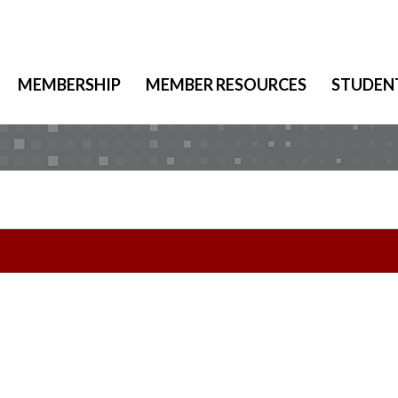
MEMBERSHIP
MEMBER RESOURCES
STUDEN