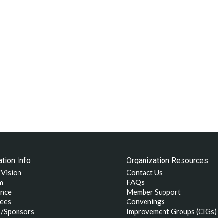
/
tion Info
Organization Resources
/Vision
Contact Us
m
FAQs
nce
Member Support
ees
Convenings
s/Sponsors
Improvement Groups (CIGs)