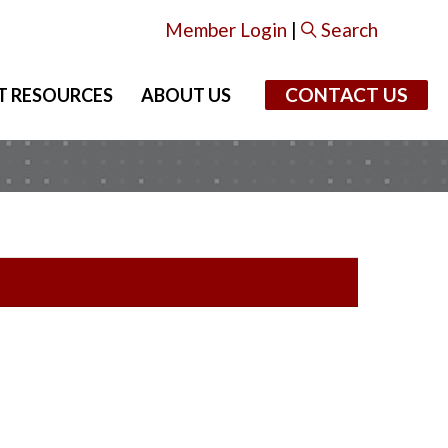
Member Login
|
Search
CONTACT US
T RESOURCES
ABOUT US