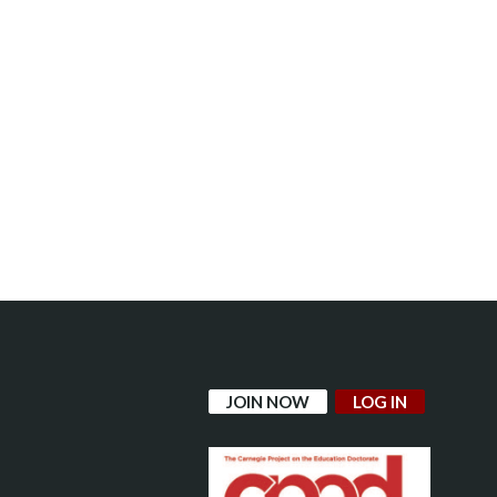
JOIN NOW
LOG IN