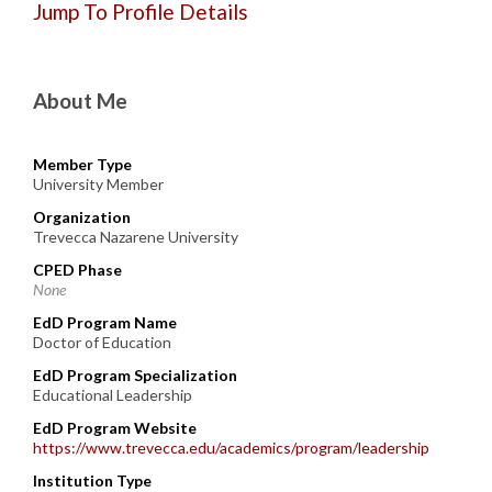
Jump To Profile Details
About Me
Member Type
University Member
Organization
Trevecca Nazarene University
CPED Phase
None
EdD Program Name
Doctor of Education
EdD Program Specialization
Educational Leadership
EdD Program Website
https://www.trevecca.edu/academics/program/leadership
Institution Type