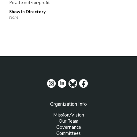
Private not-for-profit
Show in Directory
None
Organization Info
Mission/Vision
Our Team
Governance
Committees