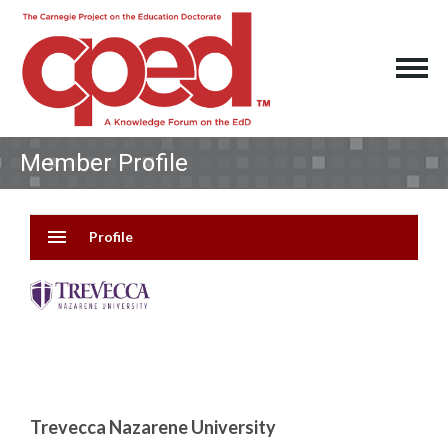
Member Profile
menu
Profile
Trevecca Nazarene University