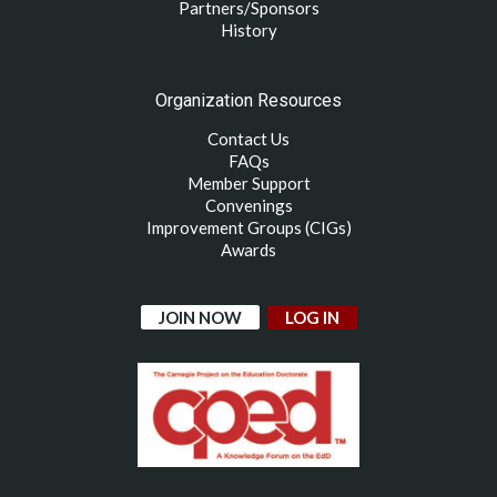
Partners/Sponsors
History
Organization Resources
Contact Us
FAQs
Member Support
Convenings
Improvement Groups (CIGs)
Awards
JOIN NOW
LOG IN