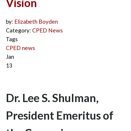
Vision
by:
Elizabeth Boyden
Category:
CPED News
Tags
CPED news
Jan
13
Dr. Lee S. Shulman,
President Emeritus of