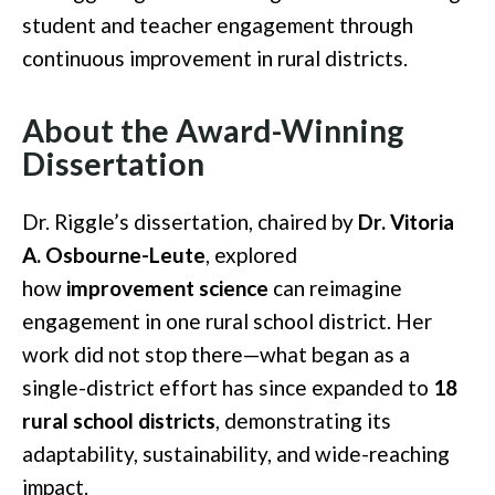
student and teacher engagement through
continuous improvement in rural districts.
About the Award-Winning
Dissertation
Dr. Riggle’s dissertation, chaired by
Dr. Vitoria
A. Osbourne-Leute
, explored
how
improvement science
can reimagine
engagement in one rural school district. Her
work did not stop there—what began as a
single-district effort has since expanded to
18
rural school districts
, demonstrating its
adaptability, sustainability, and wide-reaching
impact.