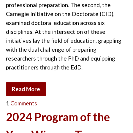
professional preparation. The second, the
Carnegie Initiative on the Doctorate (CID),
examined doctoral education across six
disciplines. At the intersection of these
initiatives lay the field of education, grappling
with the dual challenge of preparing
researchers through the PhD and equipping
practitioners through the EdD.
Read More
1
Comments
2024 Program of the