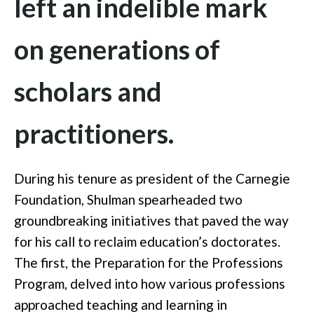
left an indelible mark
on generations of
scholars and
practitioners.
During his tenure as president of the Carnegie
Foundation, Shulman spearheaded two
groundbreaking initiatives that paved the way
for his call to reclaim education’s doctorates.
The first, the Preparation for the Professions
Program, delved into how various professions
approached teaching and learning in