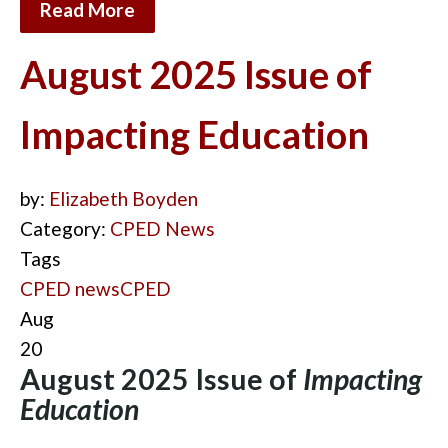
Read More
August 2025 Issue of
Impacting Education
by:
Elizabeth Boyden
Category:
CPED News
Tags
CPED news
CPED
Aug
20
August 2025 Issue of
Impacting
Education