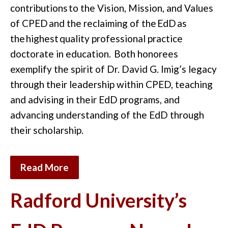
contributions
to the
Vision, Mission, and Values
of CPED
and the reclaiming of the
EdD
as
the
highest
quality professional practice
doctorate in education.
Both honorees
exemplify the spirit of Dr. David G. Imig’s legacy
through their leadership within CPED, teaching
and advising in their EdD programs, and
advancing understanding of the EdD through
their scholarship.
Read More
Radford University’s