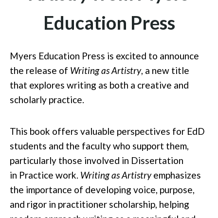
Education Press
Myers Education Press is excited to announce
the release of
Writing as Artistry
, a new title
that explores writing as both a creative and
scholarly pract
ice.
This book offers valuable perspectives for EdD
students and the faculty who support them,
particularly those involved in Dissertation
in
Practice work.
Writing as Artistry
emphasizes
the importance of developing voice, purpose,
and rigor in practitioner scholarship, helping