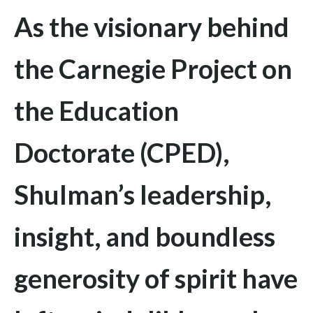
As the visionary behind
the Carnegie Project on
the Education
Doctorate (CPED),
Shulman’s leadership,
insight, and boundless
generosity of spirit have