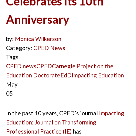
Celebrates Its 10th
Anniversary
by:
Monica Wilkerson
Category:
CPED News
Tags
CPED news
CPED
Carnegie Project on the
Education Doctorate
EdD
Impacting Education
May
05
In the past 10
years
,
CPED’s journal
Impacting
Education
: Journal on Transforming
Professional Practice
(IE
)
has