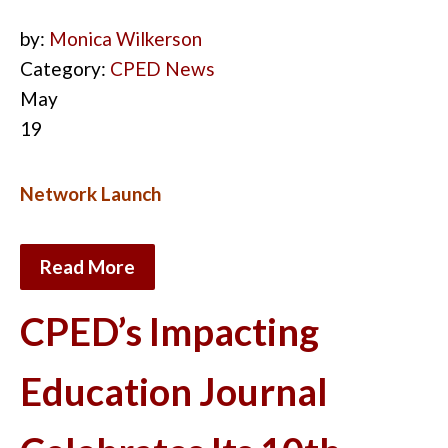
by:
Monica Wilkerson
Category:
CPED News
May
19
Network Launch
Read More
CPED’s Impacting
Education Journal