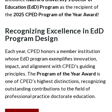
Education (EdD) Program
as the recipient of
the
2025 CPED Program of the Year Award
!
Recognizing Excellence in EdD
Program Design
Each year, CPED honors a member institution
whose EdD program exemplifies innovation,
impact, and alignment with CPED’s guiding
principles. The
Program of the Year Award
is
one of CPED’s highest distinctions, recognizing
outstanding contributions to the field of
professional practice doctorate education.