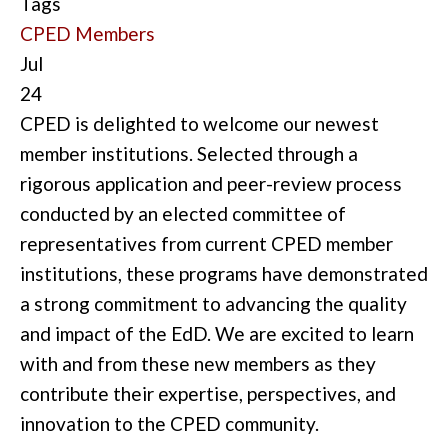
Tags
CPED Members
Jul
24
CPED is delighted to welcome our newest
member institutions. Selected through a
rigorous application and peer-review process
conducted by an elected committee of
representatives from current CPED member
institutions, these programs have demonstrated
a strong commitment to advancing the quality
and impact of the EdD. We are excited to learn
with and from these new members as they
contribute their expertise, perspectives, and
innovation to the CPED community.