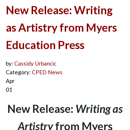
New Release: Writing
as Artistry from Myers
Education Press
by:
Cassidy Urbancic
Category:
CPED News
Apr
01
New Release:
Writing as
Artistry
from Myers