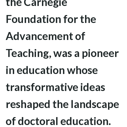
the Carnegie
Foundation for the
Advancement of
Teaching
, was a pioneer
in education whose
transformative ideas
reshaped the landscape
of doctoral education.