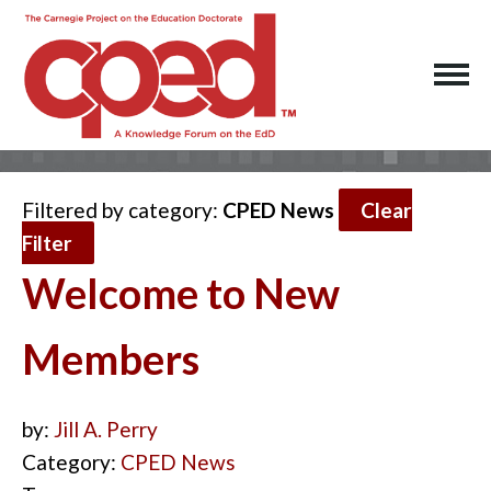
Filtered by category:
CPED News
Clear
Filter
Welcome to New
Members
by:
Jill A. Perry
Category:
CPED News