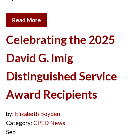
Read More
Celebrating the 2025
David G. Imig
Distinguished Service
Award Recipients
by:
Elizabeth Boyden
Category:
CPED News
Sep