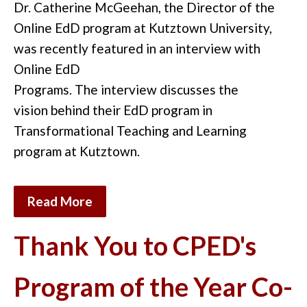
Dr. Catherine McGeehan, the Director of
the
Online
EdD program at Kutztown University,
w
as
recently featured i
n an interview
with
Online EdD
Programs.
The
interview
discuss
es
the
vision
behind
the
ir
EdD program in
Transformational Teaching and Learning
program at Kutztown.
Read More
Thank You to CPED's
Program of the Year Co-