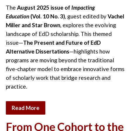
The
August 2025 issue of
Impacting
Education
(Vol. 10 No. 3)
, guest edited by
Vachel
Miller and Star Brown
, explores the evolving
landscape of EdD scholarship. This themed
issue—
The Present and Future of EdD
Alternative Dissertations
—highlights how
programs are moving beyond the traditional
five-chapter model to embrace innovative forms
of scholarly work that bridge research and
practice.
Read More
From One Cohort to the