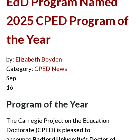
EdD Program Named
2025 CPED Program of
the Year
by:
Elizabeth Boyden
Category:
CPED News
Sep
16
Program of the Year
The Carnegie Project on the Education
Doctorate (CPED) is pleased to
announce
Radford University’s Doctor of