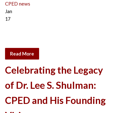
CPED news
Jan
17
Read More
Celebrating the Legacy
of Dr. Lee S. Shulman:
CPED and His Founding