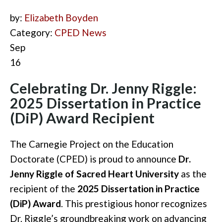
by:
Elizabeth Boyden
Category:
CPED News
Sep
16
Celebrating Dr. Jenny Riggle:
2025 Dissertation in Practice
(DiP) Award Recipient
The Carnegie Project on the Education
Doctorate (CPED) is proud to announce
Dr.
Jenny Riggle of Sacred Heart University
as the
recipient of the
2025 Dissertation in Practice
(DiP) Award
. This prestigious honor recognizes
Dr. Riggle’s groundbreaking work on advancing