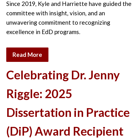
Since 2019, Kyle and Harriette have guided the
committee with insight, vision, and an
unwavering commitment to recognizing
excellence in EdD
programs
.
Read More
Celebrating Dr. Jenny
Riggle: 2025
Dissertation in Practice
(DiP) Award Recipient