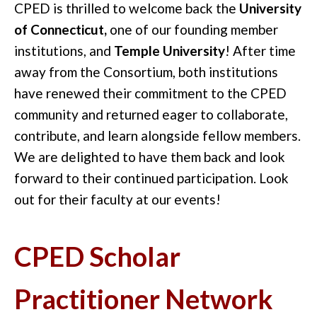
CPED is thrilled to welcome back the
University
of Connecticut,
one of our founding member
institutions, and
Temple University
! After time
away from the Consortium, both institutions
have renewed their commitment to the CPED
community and returned eager to collaborate,
contribute, and learn alongside fellow members.
We are delighted to have them back and look
forward to their continued participation. Look
out for their faculty at our events!
CPED Scholar
Practitioner Network