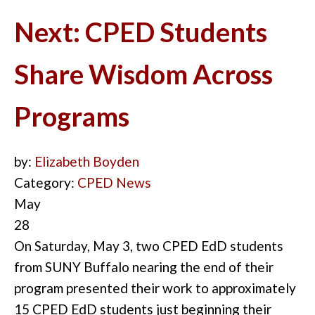
Next: CPED Students
Share Wisdom Across
Programs
by:
Elizabeth Boyden
Category:
CPED News
May
28
On Saturday, May 3, two CPED EdD students
from SUNY Buffalo nearing the end of their
program presented their work to approxi
m
ately
15 CPED EdD students just beginning their