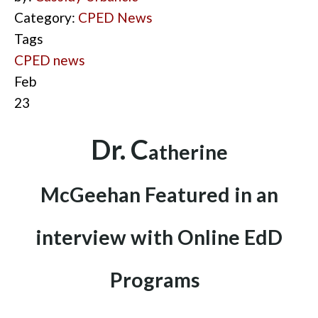
Category:
CPED News
Tags
CPED news
Feb
23
D
r. C
ath
erine
McGeehan
Fea
tured in an
interview with Online EdD
Programs