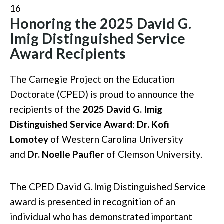
16
Honoring the 2025 David G.
Imig Distinguished Service
Award Recipients
The Carnegie Project on the Education
Doctorate (CPED) is proud to announce the
recipients of the
2025 David G. Imig
Distinguished Service Award
:
Dr. Kofi
Lomotey
of Western Carolina University
and
Dr. Noelle Paufler
of Clemson University.
The CPED David G.
Imig
Distinguished Service
award is presented in recognition of an
individual who has
demonstrated
important