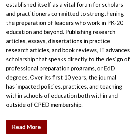
established
it
self as a vital forum for scholars
and pr
actitioners
committed to strengthening
the preparation of
leaders who work in
PK-20
education
and
beyond.
Publishing research
articles,
essays,
dissertations in practice
research articles
,
and
book reviews
,
IE
advances
scholarship that speaks directly to the
design of
professional preparation programs, or EdD
degrees
. Over its first 10 years
, the journal
has
impacted
policies
,
practices,
and teaching
within schools of
education
both within and
outside of CPED membership
.
Read More