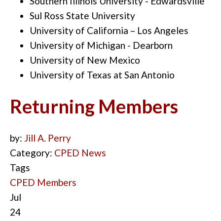
Southern Illinois University - Edwardsville
Sul Ross State University
University of California – Los Angeles
University of Michigan - Dearborn
University of New Mexico
University of Texas at San Antonio
Returning Members
by:
Jill A. Perry
Category:
CPED News
Tags
CPED Members
Jul
24