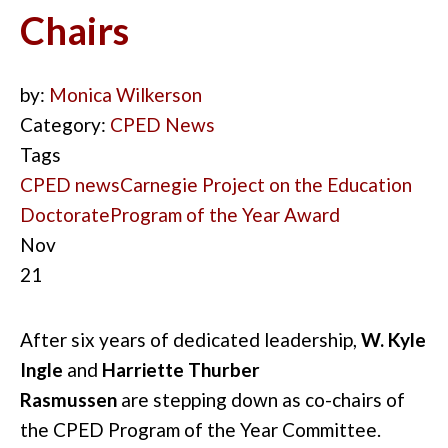
Chairs
by:
Monica Wilkerson
Category:
CPED News
Tags
CPED news
Carnegie Project on the Education
Doctorate
Program of the Year Award
Nov
21
After six years of dedicated leadership,
W. Kyle
Ingle
and
Harriette Thurber
Rasmussen
are
stepping
down as co-chairs of
the CPED Program of the Year Committee.