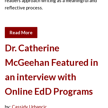
readers approach writing as a meaningful and
reflective process.
Read More
Dr. Catherine
McGeehan Featured in
an interview with
Online EdD Programs
by:
Cassidy Urbancic