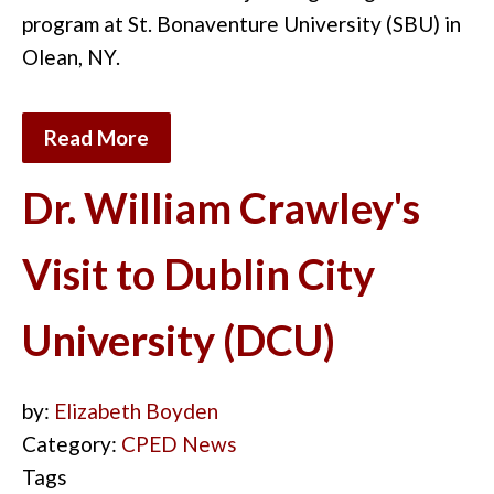
program at St. Bonaventure University (SBU) in
Olean, NY.
Read More
Dr. William Crawley's
Visit to Dublin City
University (DCU)
by:
Elizabeth Boyden
Category:
CPED News
Tags