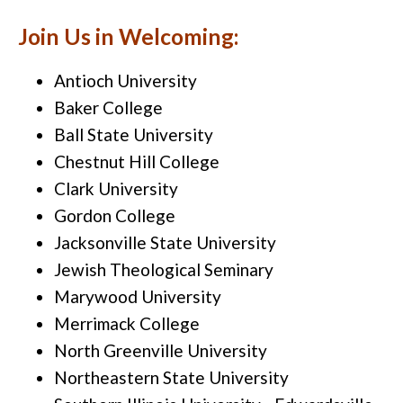
Join Us in Welcoming:
Antioch University
Baker College
Ball State University
Chestnut Hill College
Clark University
Gordon College
Jacksonville State University
Jewish Theological Seminary
Marywood University
Merrimack College
North Greenville University
Northeastern State University