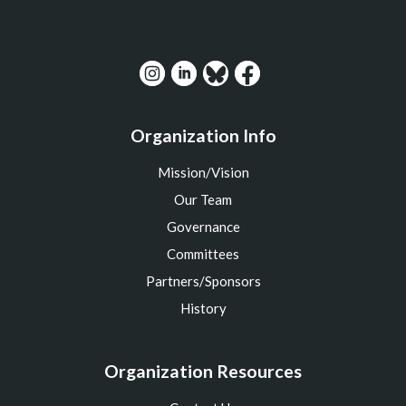
Organization Info
Mission/Vision
Our Team
Governance
Committees
Partners/Sponsors
History
Organization Resources