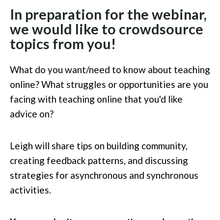
In preparation for the webinar,
we would like to crowdsource
topics from you!
What do you want/need to know about teaching
online? What struggles or opportunities are you
facing with teaching online that you'd like
advice on?
Leigh will share tips on building community,
creating feedback patterns, and discussing
strategies for asynchronous and synchronous
activities.