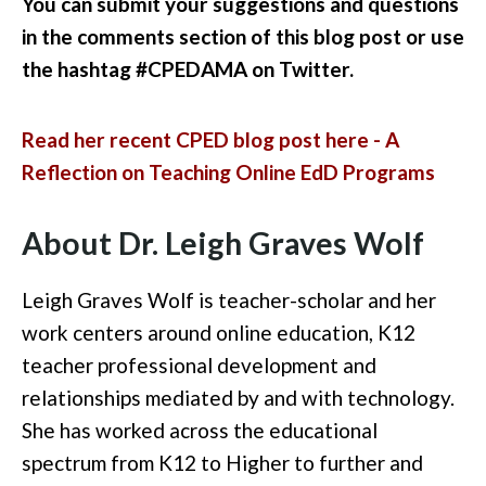
You can submit your suggestions and questions
in the comments section of this blog post or use
the hashtag #CPEDAMA on Twitter.
Read her recent CPED blog post here - A
Reflection on Teaching Online EdD Programs
About Dr. Leigh Graves Wolf
Leigh Graves Wolf is teacher-scholar and her
work centers around online education, K12
teacher professional development and
relationships mediated by and with technology.
She has worked across the educational
spectrum from K12 to Higher to further and