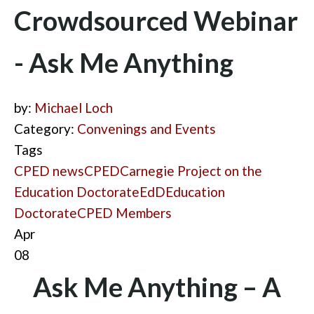
Crowdsourced Webinar
- Ask Me Anything
by:
Michael Loch
Category:
Convenings and Events
Tags
CPED news
CPED
Carnegie Project on the
Education Doctorate
EdD
Education
Doctorate
CPED Members
Apr
08
Ask Me Anything – A