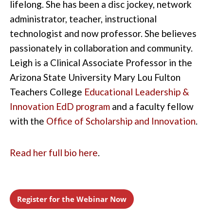
lifelong. She has been a disc jockey, network
administrator, teacher, instructional
technologist and now professor. She believes
passionately in collaboration and community.
Leigh is a Clinical Associate Professor in the
Arizona State University Mary Lou Fulton
Teachers College
Educational Leadership &
Innovation EdD program
and a faculty fellow
with the
Office of Scholarship and Innovation
.
Read her full bio here
.
Register for the Webinar Now