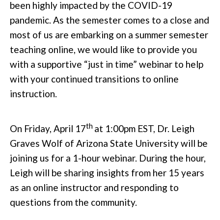
been highly impacted by the COVID-19
pandemic. As the semester comes to a close and
most of us are embarking on a summer semester
teaching online, we would like to provide you
with a supportive “just in time” webinar to help
with your continued transitions to online
instruction.
th
On Friday, April 17
at 1:00pm EST, Dr. Leigh
Graves Wolf of Arizona State University will be
joining us for a 1-hour webinar. During the hour,
Leigh will be sharing insights from her 15 years
as an online instructor and responding to
questions from the community.