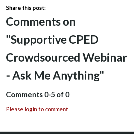
Share this post:
Comments on
"Supportive CPED
Crowdsourced Webinar
- Ask Me Anything"
Comments
0
-
5
of
0
Please login to comment