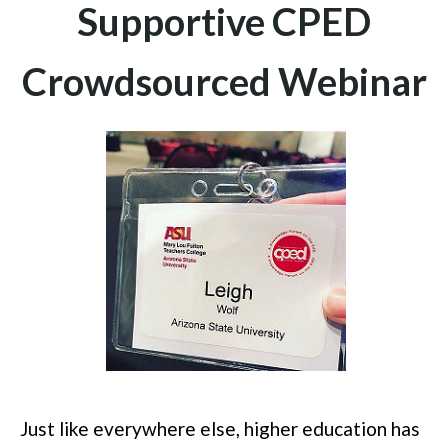
Supportive CPED
Crowdsourced Webinar
Just like everywhere else, higher education has