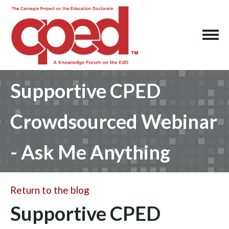
Supportive CPED
Crowdsourced Webinar
- Ask Me Anything
Return to the blog
Supportive CPED